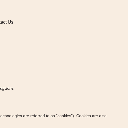
act Us
Kingdom.
technologies are referred to as "cookies"). Cookies are also