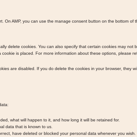
ort. On AMP, you can use the manage consent button on the bottom of 
lly delete cookies. You can also specify that certain cookies may not b
cookie is placed. For more information about these options, please refer
okies are disabled. If you do delete the cookies in your browser, they w
data:
d, what will happen to it, and how long it will be retained for.
al data that is known to us.
 correct, have deleted or blocked your personal data whenever you wish.