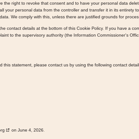
e the right to revoke that consent and to have your personal data dele
ll your personal data from the controller and transfer it in its entirety t
data. We comply with this, unless there are justified grounds for proces
 the contact details at the bottom of this Cookie Policy. If you have a 
laint to the supervisory authority (the Information Commissioner's Offic
this statement, please contact us by using the following contact detail
org
on June 4, 2026.