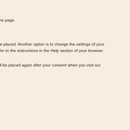
the page.
e placed. Another option is to change the settings of your
 to the instructions in the Help section of your browser.
ill be placed again after your consent when you visit our