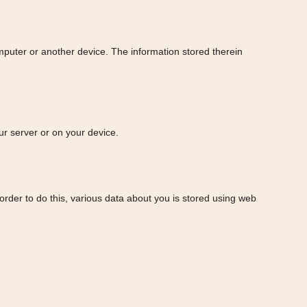
omputer or another device. The information stored therein
ur server or on your device.
n order to do this, various data about you is stored using web