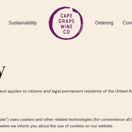
Sustainability
Ordering
Cont
y
and applies to citizens and legal permanent residents of the United 
site") uses cookies and other related technologies (for convenience all 
below we inform you about the use of cookies on our website.