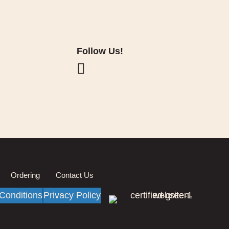
Follow Us!
Ordering
Contact Us
Conditions
Privacy Policy