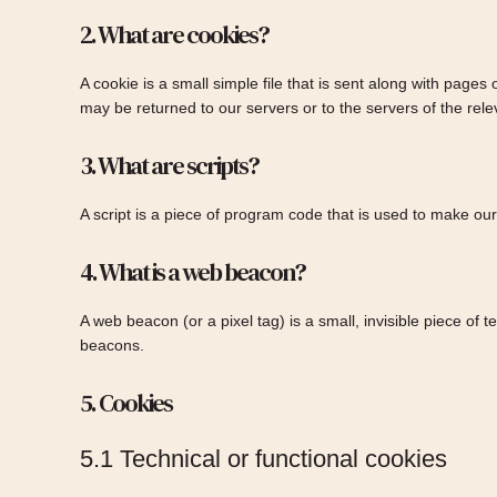
2. What are cookies?
A cookie is a small simple file that is sent along with page
may be returned to our servers or to the servers of the relev
3. What are scripts?
A script is a piece of program code that is used to make our
4. What is a web beacon?
A web beacon (or a pixel tag) is a small, invisible piece of 
beacons.
5. Cookies
5.1 Technical or functional cookies