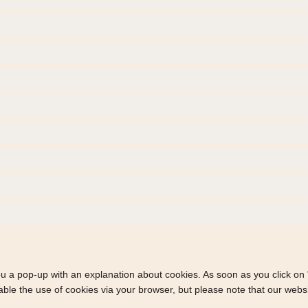
you a pop-up with an explanation about cookies. As soon as you click on
able the use of cookies via your browser, but please note that our webs