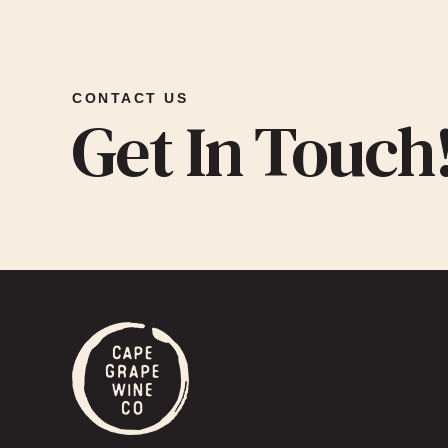
CONTACT US
Get In Touch