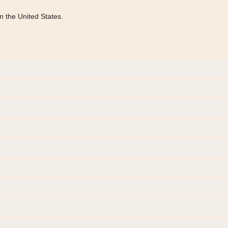
n the United States.