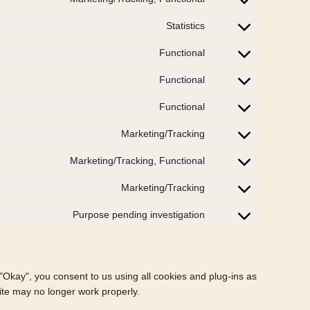
Consent
service
to
bing-
Statistics
Consent
service
ads
to
twitter
Functional
Consent
service
to
statcounter
Functional
Consent
service
to
stripe
Functional
Consent
service
to
wp-
Marketing/Tracking
Consent
service
do-
to
wordfence
Marketing/Tracking, Functional
not-
Consent
service
track
to
instagram
Marketing/Tracking
Consent
service
to
facebook
Purpose pending investigation
Consent
service
to
google-
service
fonts
miscellaneous
 "Okay", you consent to us using all cookies and plug-ins as
ite may no longer work properly.