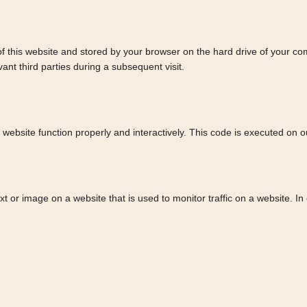
s of this website and stored by your browser on the hard drive of your c
ant third parties during a subsequent visit.
 website function properly and interactively. This code is executed on o
text or image on a website that is used to monitor traffic on a website. I