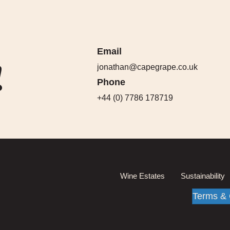
Email
!
jonathan@capegrape.co.uk
Phone
+44 (0) 7786 178719
Wine Estates
Sustainability
Terms & 