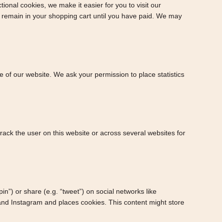
onal cookies, we make it easier for you to visit our
s remain in your shopping cart until you have paid. We may
ge of our website. We ask your permission to place statistics
track the user on this website or across several websites for
”) or share (e.g. “tweet”) on social networks like
nd Instagram and places cookies. This content might store