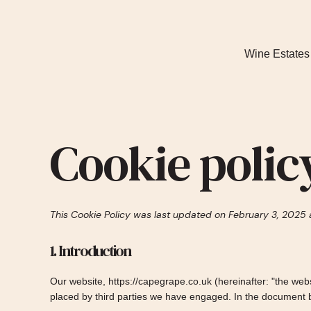
Wine Estates
Cookie polic
This Cookie Policy was last updated on February 3, 2025 
1. Introduction
Our website,
https://capegrape.co.uk
(hereinafter: "the web
placed by third parties we have engaged. In the document 