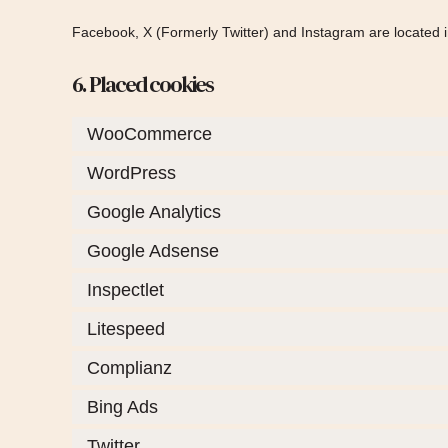
Facebook, X (Formerly Twitter) and Instagram are located i
6. Placed cookies
WooCommerce
WordPress
Google Analytics
Google Adsense
Inspectlet
Litespeed
Complianz
Bing Ads
Twitter