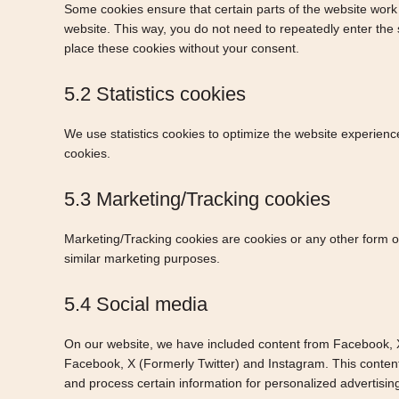
Some cookies ensure that certain parts of the website work 
website. This way, you do not need to repeatedly enter the
place these cookies without your consent.
5.2 Statistics cookies
We use statistics cookies to optimize the website experience
cookies.
5.3 Marketing/Tracking cookies
Marketing/Tracking cookies are cookies or any other form of 
similar marketing purposes.
5.4 Social media
On our website, we have included content from Facebook, X (
Facebook, X (Formerly Twitter) and Instagram. This conten
and process certain information for personalized advertisin