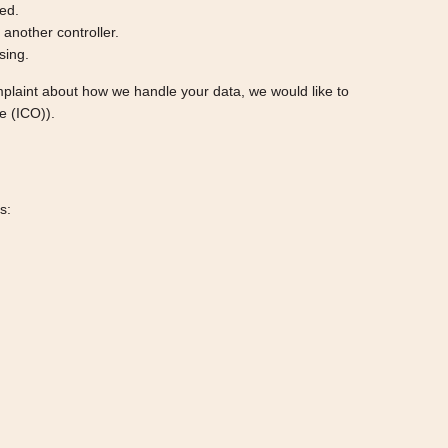
ted.
o another controller.
sing.
complaint about how we handle your data, we would like to
e (ICO)).
s: