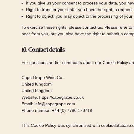
If you give us your consent to process your data, you hav
Right to transfer your data: you have the right to request a
Right to object: you may object to the processing of your 
To exercise these rights, please contact us. Please refer to
hear from you, but you also have the right to submit a comp
10. Contact details
For questions and/or comments about our Cookie Policy and 
Cape Grape Wine Co.
United Kingdom
United Kingdom
Website:
https://capegrape.co.uk
Email:
info@
capegrape.com
Phone number: +44 (0) 7786 178719
This Cookie Policy was synchronised with
cookiedatabase.