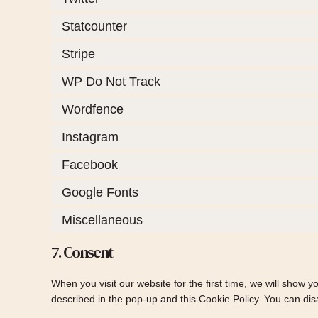
Statcounter
Stripe
WP Do Not Track
Wordfence
Instagram
Facebook
Google Fonts
Miscellaneous
7. Consent
When you visit our website for the first time, we will show 
described in the pop-up and this Cookie Policy. You can dis