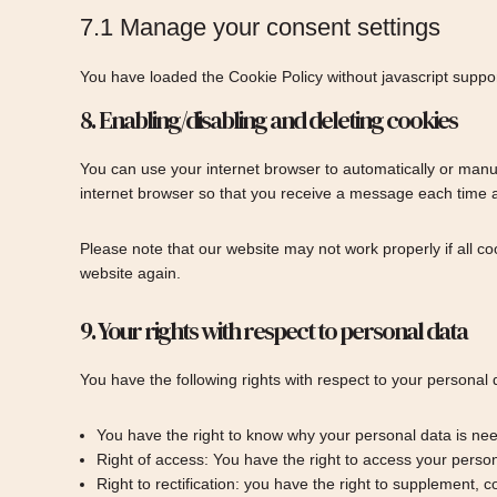
7.1 Manage your consent settings
You have loaded the Cookie Policy without javascript supp
8. Enabling/disabling and deleting cookies
You can use your internet browser to automatically or manua
internet browser so that you receive a message each time a 
Please note that our website may not work properly if all co
website again.
9. Your rights with respect to personal data
You have the following rights with respect to your personal 
You have the right to know why your personal data is neede
Right of access: You have the right to access your person
Right to rectification: you have the right to supplement,