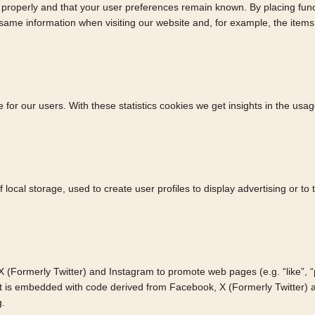
properly and that your user preferences remain known. By placing functi
 same information when visiting our website and, for example, the item
 for our users. With these statistics cookies we get insights in the usa
local storage, used to create user profiles to display advertising or to 
Formerly Twitter) and Instagram to promote web pages (e.g. “like”, “pin
t is embedded with code derived from Facebook, X (Formerly Twitter) a
g.