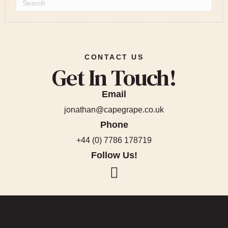
CONTACT US
Get In Touch!
Email
jonathan@capegrape.co.uk
Phone
+44 (0) 7786 178719
Follow Us!