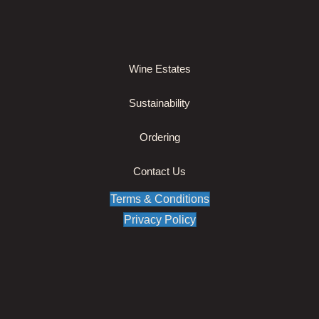
Wine Estates
Sustainability
Ordering
Contact Us
Terms & Conditions
Privacy Policy