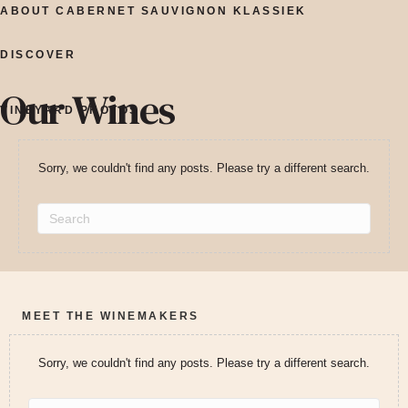
ABOUT CABERNET SAUVIGNON KLASSIEK
DISCOVER
Our Wines
VINEYARD PHOTOS
Sorry, we couldn't find any posts. Please try a different search.
MEET THE WINEMAKERS
Sorry, we couldn't find any posts. Please try a different search.