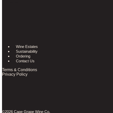
Follow Us!
Wine Estates
Sustainability
Ordering
Contact Us
Terms & Conditions
Privacy Policy
©2026 Cape Grape Wine Co.