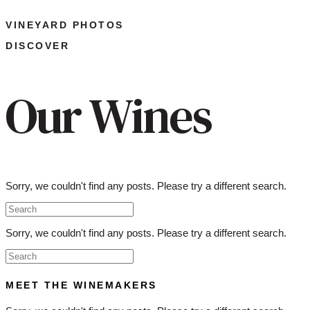
VINEYARD PHOTOS
DISCOVER
Our Wines
Sorry, we couldn't find any posts. Please try a different search.
Sorry, we couldn't find any posts. Please try a different search.
MEET THE WINEMAKERS