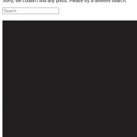
Sorry, we couldn't find any posts. Please try a different search.
CONTACT US
Get In Touch!
Email
jonathan@capegrape.co.uk
Phone
+44 (0) 7786 178719