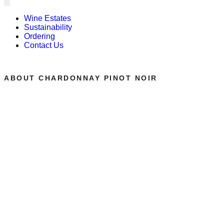
Wine Estates
Sustainability
Ordering
Contact Us
ABOUT CHARDONNAY PINOT NOIR