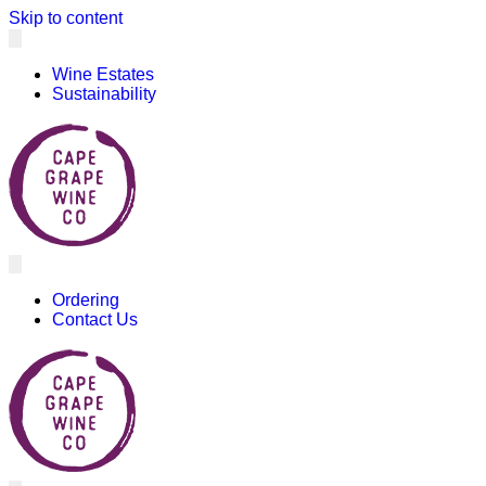
Skip to content
Wine Estates
Sustainability
Ordering
Contact Us