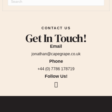
CONTACT US
Get In Touch!
Email
jonathan@capegrape.co.uk
Phone
+44 (0) 7786 178719
Follow Us!