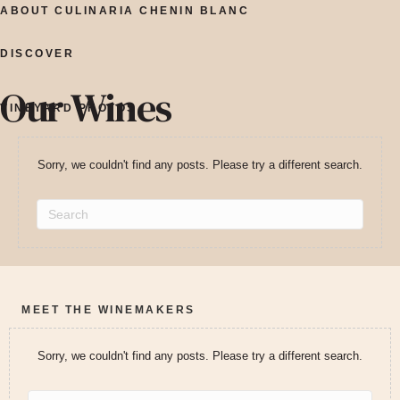
ABOUT CULINARIA CHENIN BLANC
DISCOVER
Our Wines
VINEYARD PHOTOS
Sorry, we couldn't find any posts. Please try a different search.
MEET THE WINEMAKERS
Sorry, we couldn't find any posts. Please try a different search.