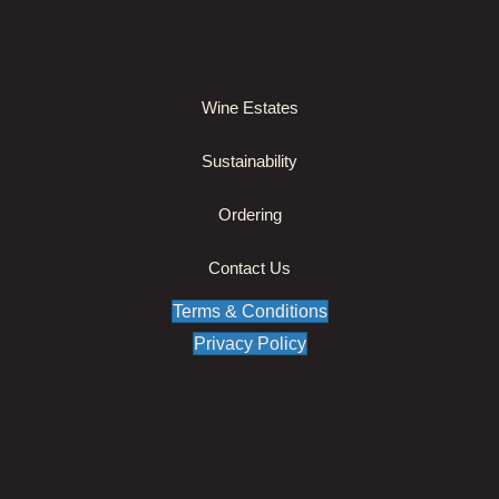
Wine Estates
Sustainability
Ordering
Contact Us
Terms & Conditions
Privacy Policy