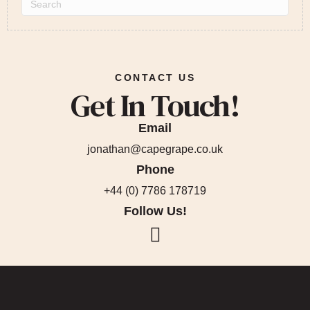
CONTACT US
Get In Touch!
Email
jonathan@capegrape.co.uk
Phone
+44 (0) 7786 178719
Follow Us!