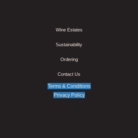
Wine Estates
Sustainability
Ordering
Contact Us
Terms & Conditions
Privacy Policy