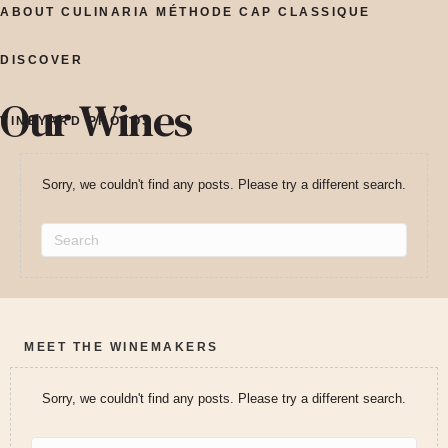
ABOUT CULINARIA MÉTHODE CAP CLASSIQUE
DISCOVER
Our Wines
VINEYARD PHOTOS
Sorry, we couldn't find any posts. Please try a different search.
MEET THE WINEMAKERS
Sorry, we couldn't find any posts. Please try a different search.