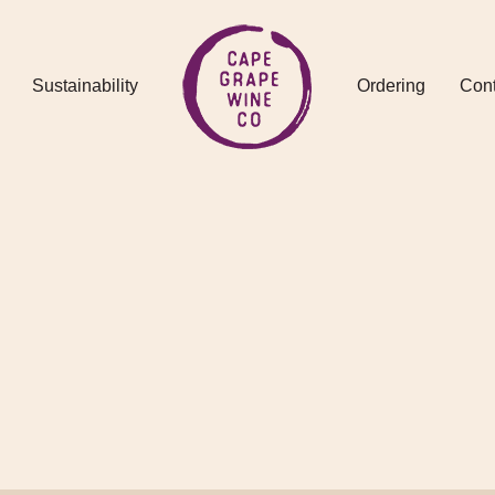
Sustainability
Ordering
Cont