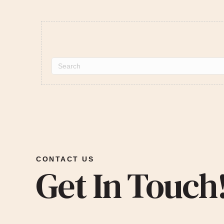
CONTACT US
Get In Touch