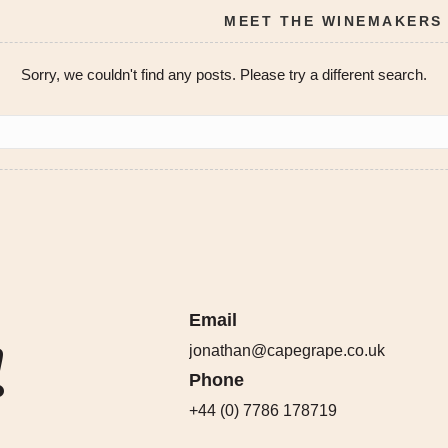
MEET THE WINEMAKERS
Sorry, we couldn't find any posts. Please try a different search.
Email
!
jonathan@capegrape.co.uk
Phone
+44 (0) 7786 178719