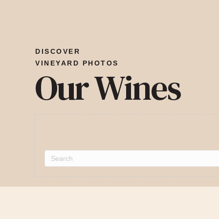
DISCOVER
VINEYARD PHOTOS
Our Wines