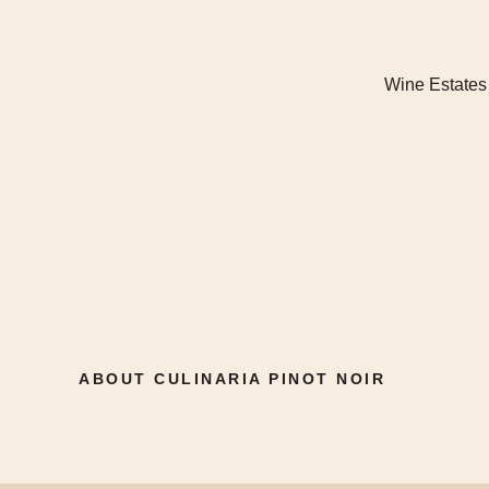
Wine Estates
ABOUT CULINARIA PINOT NOIR