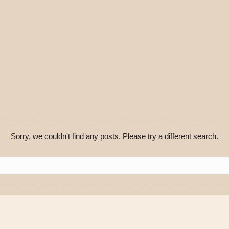
Sorry, we couldn't find any posts. Please try a different search.