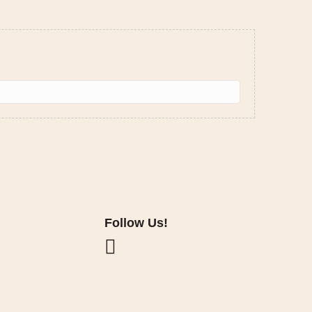
Follow Us!