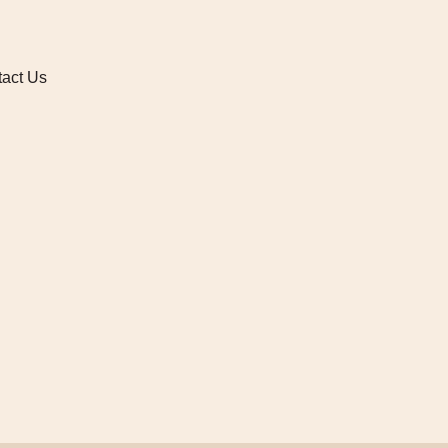
act Us