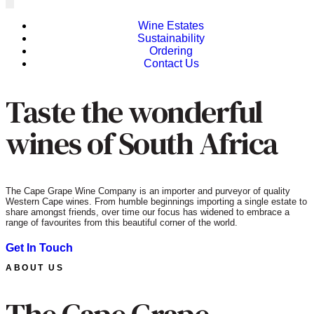
Wine Estates
Sustainability
Ordering
Contact Us
Taste the wonderful
wines of South Africa
The Cape Grape Wine Company is an importer and purveyor of quality
Western Cape wines. From humble beginnings importing a single estate to
share amongst friends, over time our focus has widened to embrace a
range of favourites from this beautiful corner of the world.
Get In Touch
ABOUT US