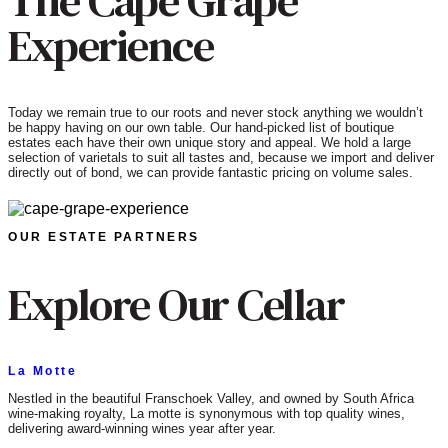
The Cape Grape
Experience
Today we remain true to our roots and never stock anything we wouldn’t
be happy having on our own table. Our hand-picked list of boutique
estates each have their own unique story and appeal. We hold a large
selection of varietals to suit all tastes and, because we import and deliver
directly out of bond, we can provide fantastic pricing on volume sales.
OUR ESTATE PARTNERS
Explore Our Cellar
La Motte
Nestled in the beautiful Franschoek Valley, and owned by South Africa
wine-making royalty, La motte is synonymous with top quality wines,
delivering award-winning wines year after year.