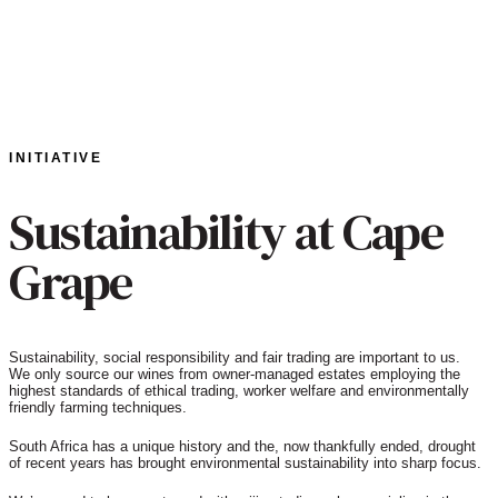
INITIATIVE
Sustainability at Cape
Grape
Sustainability, social responsibility and fair trading are important to us.
We only source our wines from owner-managed estates employing the
highest standards of ethical trading, worker welfare and environmentally
friendly farming techniques.
South Africa has a unique history and the, now thankfully ended, drought
of recent years has brought environmental sustainability into sharp focus.