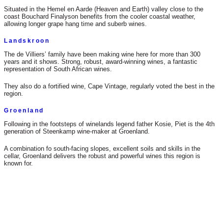
Situated in the Hemel en Aarde (Heaven and Earth) valley close to the
coast Bouchard Finalyson benefits from the cooler coastal weather,
allowing longer grape hang time and suberb wines.
Landskroon
The de Villiers’ family have been making wine here for more than 300
years and it shows. Strong, robust, award-winning wines, a fantastic
representation of South African wines.
They also do a fortified wine, Cape Vintage, regularly voted the best in the
region.
Groenland
Following in the footsteps of winelands legend father Kosie, Piet is the 4th
generation of Steenkamp wine-maker at Groenland.
A combination fo south-facing slopes, excellent soils and skills in the
cellar, Groenland delivers the robust and powerful wines this region is
known for.