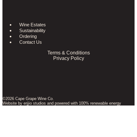
Wine Estates
Sustainability
Ordering
Contact Us
Terms & Conditions
Privacy Policy
©2026 Cape Grape Wine Co.
Website by
erjjio studios
and powered with 100% renewable energy