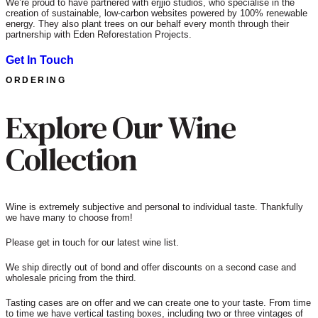
We’re proud to have partnered with erjjio studios, who specialise in the
creation of sustainable, low-carbon websites powered by 100% renewable
energy. They also plant trees on our behalf every month through their
partnership with Eden Reforestation Projects.
Get In Touch
ORDERING
Explore Our Wine
Collection
Wine is extremely subjective and personal to individual taste. Thankfully
we have many to choose from!
Please get in touch for our latest wine list.
We ship directly out of bond and offer discounts on a second case and
wholesale pricing from the third.
Tasting cases are on offer and we can create one to your taste. From time
to time we have vertical tasting boxes, including two or three vintages of