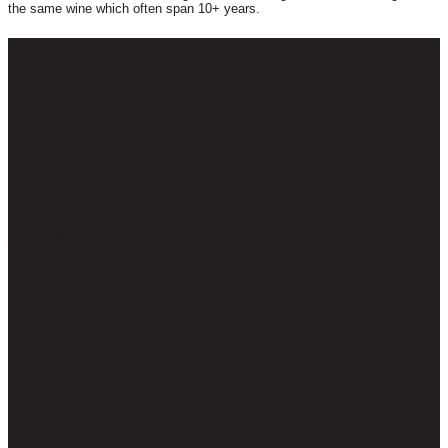
the same wine which often span 10+ years.
CONTACT US
Get In Touch!
Email
jonathan@capegrape.co.uk
Phone
+44 (0) 7786 178719
Follow Us!