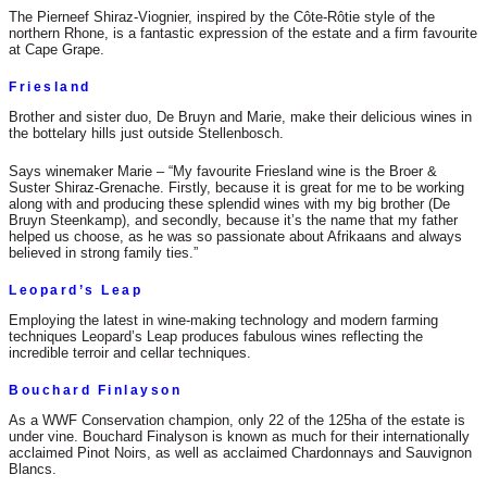
The Pierneef Shiraz-Viognier, inspired by the Côte-Rôtie style of the
northern Rhone, is a fantastic expression of the estate and a firm favourite
at Cape Grape.
Friesland
Brother and sister duo, De Bruyn and Marie, make their delicious wines in
the bottelary hills just outside Stellenbosch.
Says winemaker Marie – “My favourite Friesland wine is the Broer &
Suster Shiraz-Grenache. Firstly, because it is great for me to be working
along with and producing these splendid wines with my big brother (De
Bruyn Steenkamp), and secondly, because it’s the name that my father
helped us choose, as he was so passionate about Afrikaans and always
believed in strong family ties.”
Leopard’s Leap
Employing the latest in wine-making technology and modern farming
techniques Leopard’s Leap produces fabulous wines reflecting the
incredible terroir and cellar techniques.
Bouchard Finlayson
As a WWF Conservation champion, only 22 of the 125ha of the estate is
under vine. Bouchard Finalyson is known as much for their internationally
acclaimed Pinot Noirs, as well as acclaimed Chardonnays and Sauvignon
Blancs.