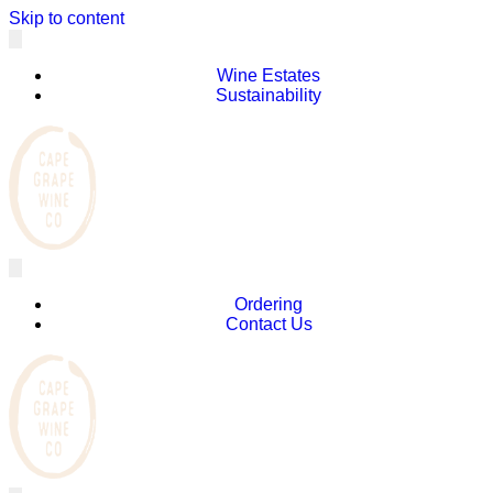
Skip to content
Wine Estates
Sustainability
Ordering
Contact Us